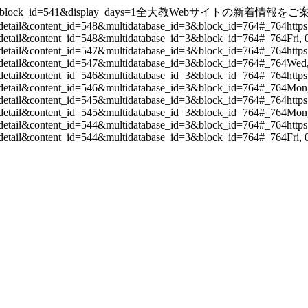
s&block_id=541&display_days=1
全大教Webサイトの新着情報をご
detail&content_id=548&multidatabase_id=3&block_id=764#_764
http
detail&content_id=548&multidatabase_id=3&block_id=764#_764
Fri,
detail&content_id=547&multidatabase_id=3&block_id=764#_764
http
detail&content_id=547&multidatabase_id=3&block_id=764#_764
Wed,
detail&content_id=546&multidatabase_id=3&block_id=764#_764
http
detail&content_id=546&multidatabase_id=3&block_id=764#_764
Mon,
detail&content_id=545&multidatabase_id=3&block_id=764#_764
http
detail&content_id=545&multidatabase_id=3&block_id=764#_764
Mon,
detail&content_id=544&multidatabase_id=3&block_id=764#_764
http
detail&content_id=544&multidatabase_id=3&block_id=764#_764
Fri,