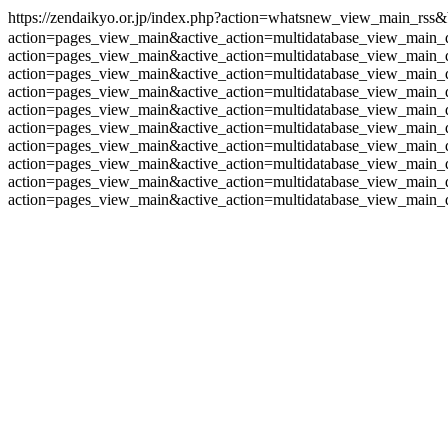
https://zendaikyo.or.jp/index.php?action=whatsnew_view_main_rs
action=pages_view_main&active_action=multidatabase_view_main_
action=pages_view_main&active_action=multidatabase_view_main_
action=pages_view_main&active_action=multidatabase_view_main_
action=pages_view_main&active_action=multidatabase_view_main_
action=pages_view_main&active_action=multidatabase_view_main_
action=pages_view_main&active_action=multidatabase_view_main_
action=pages_view_main&active_action=multidatabase_view_main_
action=pages_view_main&active_action=multidatabase_view_main_
action=pages_view_main&active_action=multidatabase_view_main_
action=pages_view_main&active_action=multidatabase_view_main_