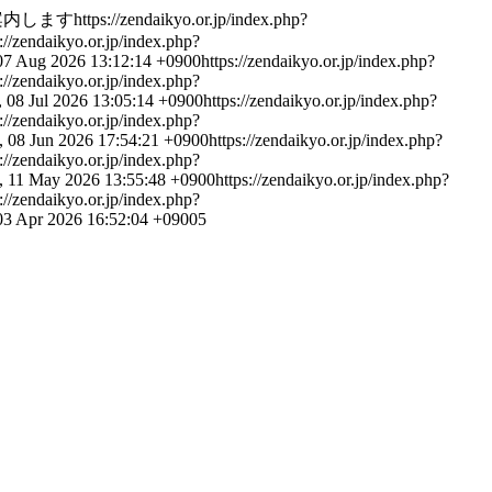
案内します
https://zendaikyo.or.jp/index.php?
s://zendaikyo.or.jp/index.php?
 07 Aug 2026 13:12:14 +0900
https://zendaikyo.or.jp/index.php?
s://zendaikyo.or.jp/index.php?
 08 Jul 2026 13:05:14 +0900
https://zendaikyo.or.jp/index.php?
s://zendaikyo.or.jp/index.php?
 08 Jun 2026 17:54:21 +0900
https://zendaikyo.or.jp/index.php?
s://zendaikyo.or.jp/index.php?
 11 May 2026 13:55:48 +0900
https://zendaikyo.or.jp/index.php?
s://zendaikyo.or.jp/index.php?
 03 Apr 2026 16:52:04 +0900
5